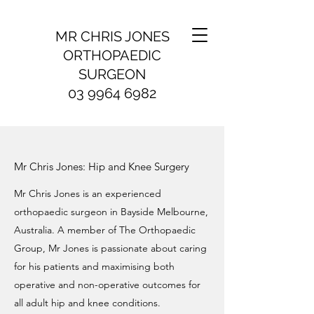
MR CHRIS JONES
ORTHOPAEDIC
SURGEON
03 9964 6982
Mr Chris Jones: Hip and Knee Surgery
Mr Chris Jones is an experienced
orthopaedic surgeon in Bayside Melbourne,
Australia. A member of The Orthopaedic
Group, Mr Jones is passionate about caring
for his patients and maximising both
operative and non-operative outcomes for
all adult hip and knee conditions.