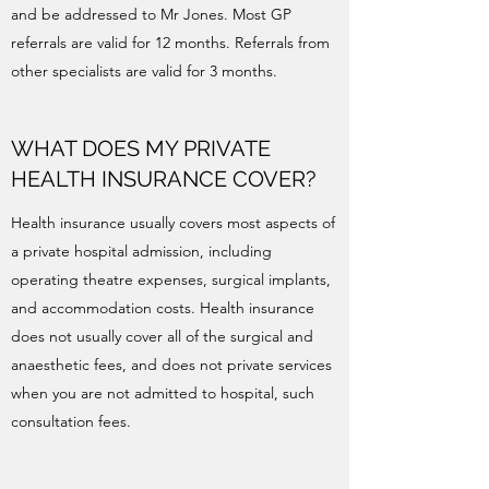
and be addressed to Mr Jones. Most GP
referrals are valid for 12 months. Referrals from
other specialists are valid for 3 months.
WHAT DOES MY PRIVATE
HEALTH INSURANCE COVER?
Health insurance usually covers most aspects of
a private hospital admission, including
operating theatre expenses, surgical implants,
and accommodation costs. Health insurance
does not usually cover all of the surgical and
anaesthetic fees, and does not private services
when you are not admitted to hospital, such
consultation fees.