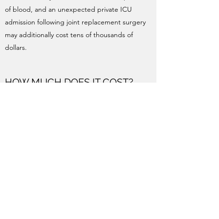
of blood, and an unexpected private ICU
admission following joint replacement surgery
may additionally cost tens of thousands of
dollars.
HOW MUCH DOES IT COST?
Our fees are based on the AMA Fees List. Fees
are
subject to change, do not include assisting
or anaesthetic fees, and in some circumstances
may be higher than the examples given here.
Standard Knee or Hip Replacement: $5130
upfront.
Typical rebate (medicare + health fund): $1537
approx.
Out of pocket gap: $3593 approx.
Standard Knee Arthroscopy: $2895 up front.