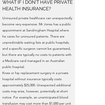
WHAT IF I DON'T HAVE PRIVATE
HEALTH INSURANCE?
Uninsured private healthcare can unexpectedly
become very expensive. Mr Jones has a public
appointment at Sandringham Hospital where
he cares for uninsured patients. There are
unpredictable waiting lists at public hospitals,
and a specific surgeon cannot be guaranteed,
but there are typically no costs to patients with
a Medicare card managed in an Australian
public hospital.
Knee or hip replacement surgery in a private
hospital without insurance typically costs
approximately $25,000. Unexpected additional
costs may arise, however, potentially at short
notice. For example, an unanticipated blood
transfusion may cost more than $1,000 per unit