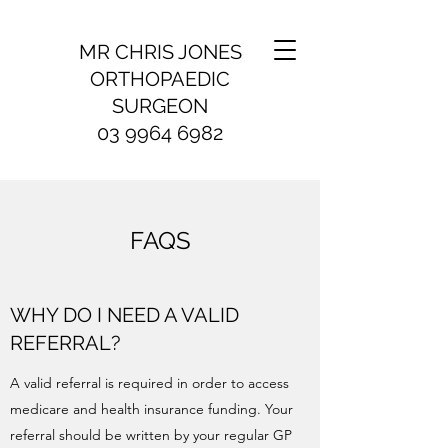
MR CHRIS JONES
ORTHOPAEDIC
SURGEON
03 9964 6982
FAQS
WHY DO I NEED A VALID
REFERRAL?
A valid referral is required in order to access
medicare and health insurance funding. Your
referral should be written by your regular GP